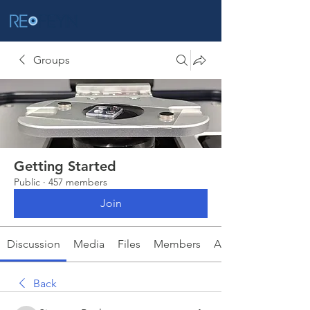
Groups
Getting Started
Public
·
457 members
Join
Discussion
Media
Files
Members
About
Back