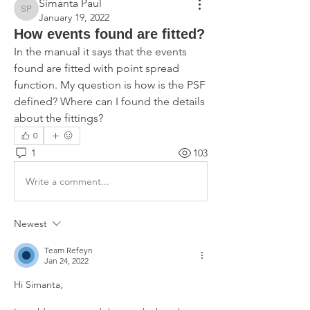
Simanta Paul
Simanta Paul
January 19, 2022
How events found are fitted?
In the manual it says that the events 
found are fitted with point spread 
function. My question is how is the PSF 
defined? Where can I found the details 
about the fittings?
0
1
103
Write a comment...
Newest
Team Refeyn
Jan 24, 2022
Hi Simanta,