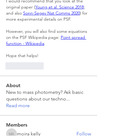
I would recommend that you look at the 
original paper (
Young et al. Science 2018
; 
and also 
Sonn-Segev Nat Comms 2020
) for 
more experimental details on PSF.
However, you will also find some equations 
on the PSF Wikipedia page: 
Point spread 
function - Wikipedia
Hope that helps!
Like
Reply
About
New to mass photometry? Ask basic
questions about our techno
...
Read more
Members
moira kelly
Follow