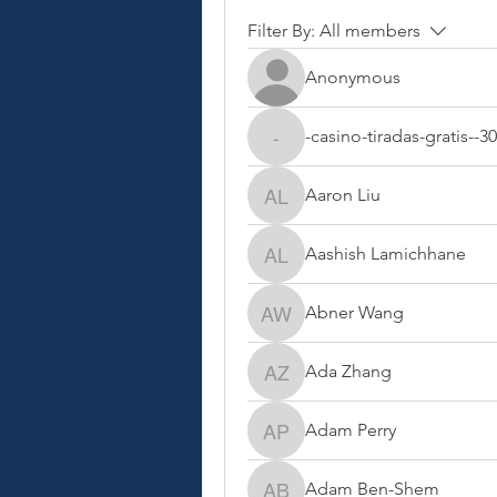
Filter By:
All members
Anonymous
-casino-tiradas-gratis--3
-casino-tiradas-gratis--30
Aaron Liu
Aaron Liu
Aashish Lamichhane
Aashish Lamichhane
Abner Wang
Abner Wang
Ada Zhang
Ada Zhang
Adam Perry
Adam Perry
Adam Ben-Shem