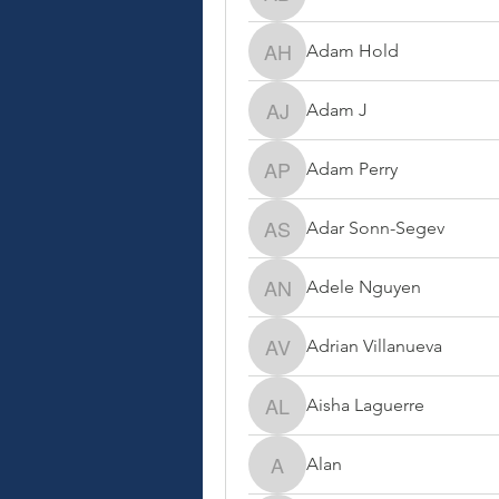
Adam Ben-Shem
Adam Hold
Adam Hold
Adam J
Adam J
Adam Perry
Adam Perry
Adar Sonn-Segev
Adar Sonn-Segev
Adele Nguyen
Adele Nguyen
Adrian Villanueva
Adrian Villanueva
Aisha Laguerre
Aisha Laguerre
Alan
Alan