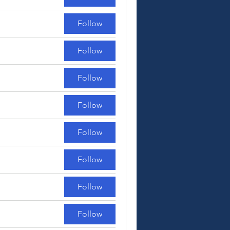
Follow
Follow
Follow
Follow
Follow
Follow
Follow
Follow