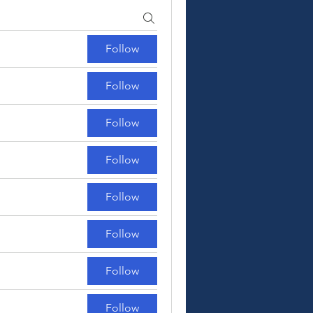
Follow
Follow
Follow
Follow
Follow
Follow
Follow
Follow