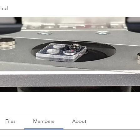
rted
Files
Members
About