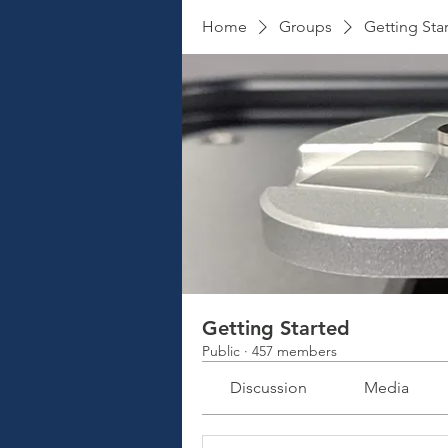
Home
Groups
Getting Sta
Getting Started
Public
·
457 members
Discussion
Media