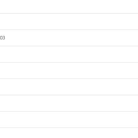
003
03