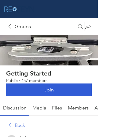
Groups
Getting Started
Public
·
457 members
Join
Discussion
Media
Files
Members
About
Back