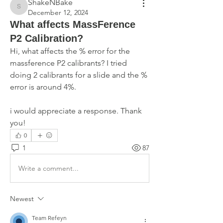
ShakeNBake
ShakeNBake
December 12, 2024
What affects MassFerence
P2 Calibration?
Hi, what affects the % error for the 
massference P2 calibrants? I tried 
doing 2 calibrants for a slide and the % 
error is around 4%. 
i would appreciate a response. Thank 
you!
0
1
87
Write a comment...
Newest
Team Refeyn