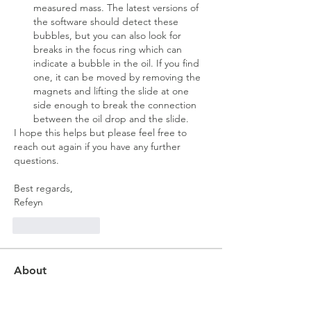
measured mass. The latest versions of 
the software should detect these 
bubbles, but you can also look for 
breaks in the focus ring which can 
indicate a bubble in the oil. If you find 
one, it can be moved by removing the 
magnets and lifting the slide at one 
side enough to break the connection 
between the oil drop and the slide.
I hope this helps but please feel free to 
reach out again if you have any further 
questions.
Best regards,
Refeyn
Like
Reply
About
New to mass photometry? Ask basic
questions about our techno
...