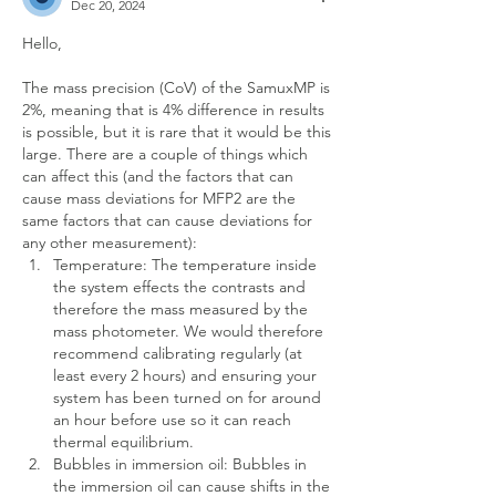
Dec 20, 2024
Hello,
The mass precision (CoV) of the SamuxMP is 
2%, meaning that is 4% difference in results 
is possible, but it is rare that it would be this 
large. There are a couple of things which 
can affect this (and the factors that can 
cause mass deviations for MFP2 are the 
same factors that can cause deviations for 
any other measurement):
Temperature: The temperature inside 
the system effects the contrasts and 
therefore the mass measured by the 
mass photometer. We would therefore 
recommend calibrating regularly (at 
least every 2 hours) and ensuring your 
system has been turned on for around 
an hour before use so it can reach 
thermal equilibrium.
Bubbles in immersion oil: Bubbles in 
the immersion oil can cause shifts in the 