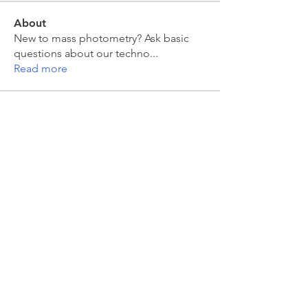
About
New to mass photometry? Ask basic
questions about our techno
...
Read more
Members
moira kelly
Follow
moira kelly
franck coste
Follow
franck coste
Jakub Zeman
Follow
Jakub Zeman
mahesh Tummidi
Follow
mahesh Tummidi
Jonas Düring
Follow
Jonas Düring
See All Members (457)