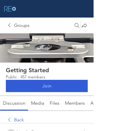
Groups
Getting Started
Public
·
457 members
Join
Discussion
Media
Files
Members
About
Back