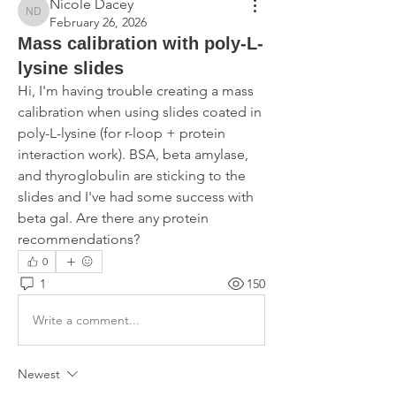
Nicole Dacey
Nicole Dacey
February 26, 2026
Mass calibration with poly-L-
lysine slides
Hi, I'm having trouble creating a mass 
calibration when using slides coated in 
poly-L-lysine (for r-loop + protein 
interaction work). BSA, beta amylase, 
and thyroglobulin are sticking to the 
slides and I've had some success with 
beta gal. Are there any protein 
recommendations?
0
1
150
Write a comment...
Newest