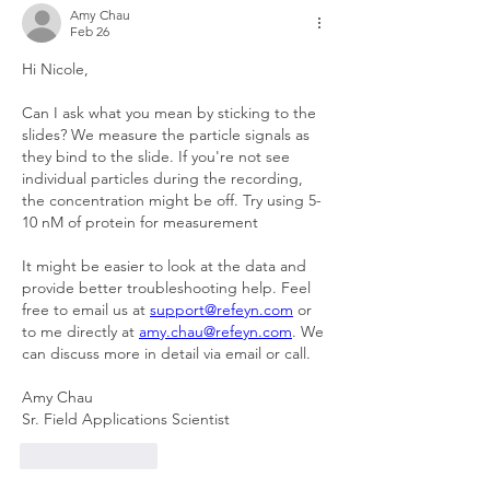
Amy Chau
Feb 26
Hi Nicole,
Can I ask what you mean by sticking to the 
slides? We measure the particle signals as 
they bind to the slide. If you're not see 
individual particles during the recording, 
the concentration might be off. Try using 5-
10 nM of protein for measurement
It might be easier to look at the data and 
provide better troubleshooting help. Feel 
free to email us at 
support@refeyn.com
 or 
to me directly at 
amy.chau@refeyn.com
. We 
can discuss more in detail via email or call.
Amy Chau
Sr. Field Applications Scientist
Like
Reply