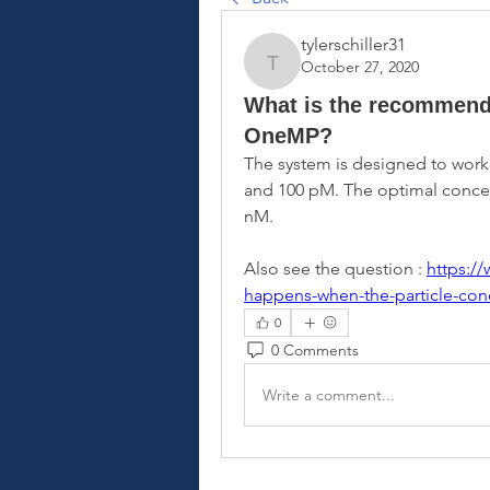
tylerschiller31
October 27, 2020
tylerschiller31
What is the recommende
OneMP?
The system is designed to work
and 100 pM. The optimal concent
nM.
Also see the question : 
https:/
happens-when-the-particle-conc
0
0 Comments
Write a comment...