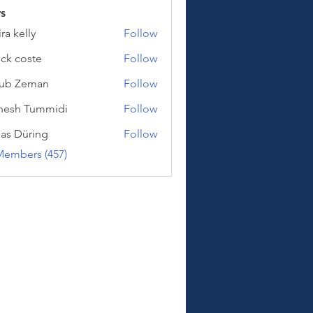
s
ra kelly
Follow
lly
nck coste
Follow
oste
kub Zeman
Follow
Zeman
hesh Tummidi
Follow
Tummidi
as Düring
Follow
üring
Members (457)