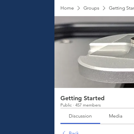
Home
Groups
Getting Sta
Getting Started
Public
·
457 members
Discussion
Media
Back