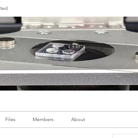
rted
Files
Members
About