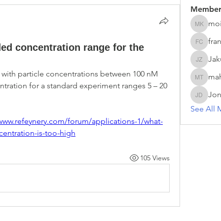
Member
moi
moira ke
fra
d concentration range for the
franck c
Ja
Jakub 
 with particle concentrations between 100 nM 
ma
mahesh 
ration for a standard experiment ranges 5 – 20 
Jon
Jonas D
See All 
/www.refeynery.com/forum/applications-1/what-
entration-is-too-high
105 Views