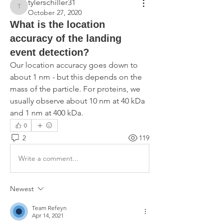
tylerschiller31
tylerschiller31
October 27, 2020
What is the location
accuracy of the landing
event detection?
Our location accuracy goes down to 
about 1 nm - but this depends on the 
mass of the particle. For proteins, we 
usually observe about 10 nm at 40 kDa 
and 1 nm at 400 kDa.
0
2
119
Write a comment...
Newest
Team Refeyn
Apr 14, 2021