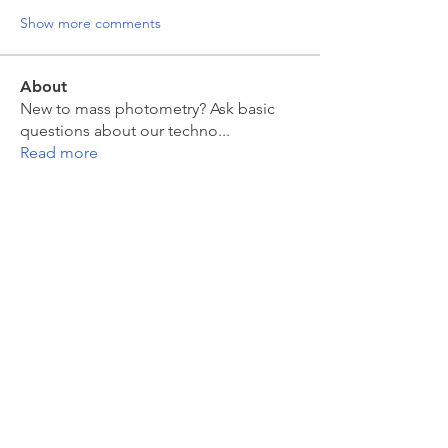
Show more comments
About
New to mass photometry? Ask basic
questions about our techno
...
Read more
Members
moira kelly
Follow
moira kelly
franck coste
Follow
franck coste
Jakub Zeman
Follow
Jakub Zeman
mahesh Tummidi
Follow
mahesh Tummidi
Jonas Düring
Follow
Jonas Düring
See All Members (457)