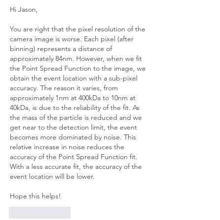
Hi Jason, 
You are right that the pixel resolution of the 
camera image is worse. Each pixel (after 
binning) represents a distance of 
approximately 84nm. However, when we fit 
the Point Spread Function to the image, we 
obtain the event location with a sub-pixel 
accuracy. The reason it varies, from 
approximately 1nm at 400kDa to 10nm at 
40kDa, is due to the reliability of the fit. As 
the mass of the particle is reduced and we 
get near to the detection limit, the event 
becomes more dominated by noise. This 
relative increase in noise reduces the 
accuracy of the Point Spread Function fit. 
With a less accurate fit, the accuracy of the 
event location will be lower.
Hope this helps!
Like
Reply