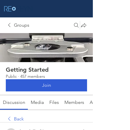
Groups
Getting Started
Public
·
457 members
Join
Discussion
Media
Files
Members
About
Back