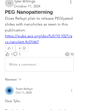
Tyler Billings
Tyler Billings
October 11, 2024
PEG Nanopatterning
Does Refeyn plan to release PEGlyated 
slides with nanoholes as seen in this 
publication: 
https://pubs.acs.org/doi/full/10.1021/a
cs.nanolett.4c01667
1
1
1
70
Write a comment...
Newest
Team Refeyn
Oct 11, 2024
Dear Tyler,