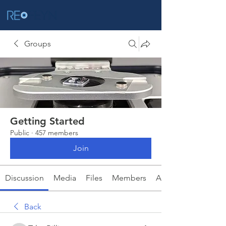
Groups
Getting Started
Public
·
457 members
Join
Discussion
Media
Files
Members
About
Back