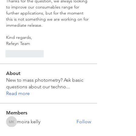
Thanks for the question, we always looking 
to improve our consumables range for 
further applications, but for the moment 
this is not something we are working on for 
immediate release.
Kind regards,
Refeyn Team
Like
Reply
About
New to mass photometry? Ask basic
questions about our techno
...
Read more
Members
moira kelly
Follow
moira kelly
franck coste
Follow
franck coste