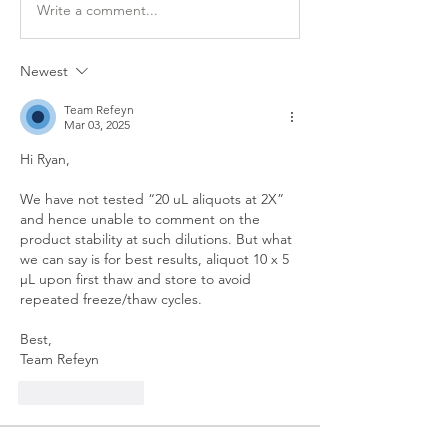
Write a comment...
Newest
Team Refeyn
Mar 03, 2025
Hi Ryan,
We have not tested “20 uL aliquots at 2X” 
and hence unable to comment on the 
product stability at such dilutions. But what 
we can say is for best results, aliquot 10 x 5 
µL upon first thaw and store to avoid 
repeated freeze/thaw cycles.
Best,
Team Refeyn
Like
Reply