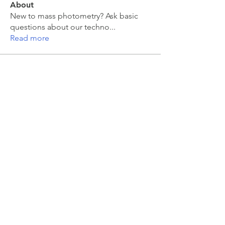
About
New to mass photometry? Ask basic
questions about our techno
...
Read more
Members
moira kelly
Follow
moira kelly
franck coste
Follow
franck coste
Jakub Zeman
Follow
Jakub Zeman
mahesh Tummidi
Follow
mahesh Tummidi
Jonas Düring
Follow
Jonas Düring
See All Members (457)