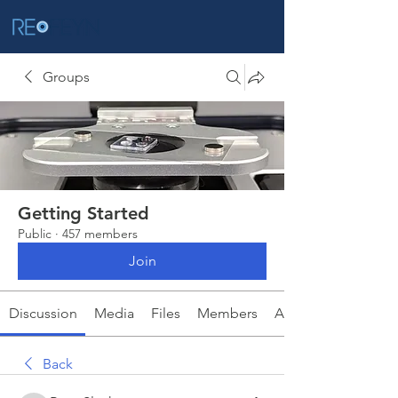
Groups
Getting Started
Public
·
457 members
Join
Discussion
Media
Files
Members
About
Back