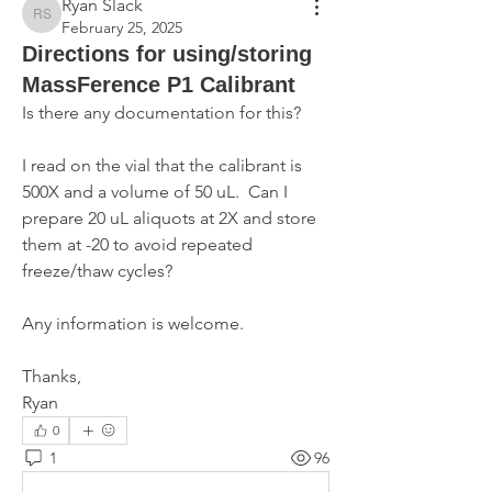
Ryan Slack
Ryan Slack
February 25, 2025
Directions for using/storing
MassFerence P1 Calibrant
Is there any documentation for this? 
I read on the vial that the calibrant is 
500X and a volume of 50 uL.  Can I 
prepare 20 uL aliquots at 2X and store 
them at -20 to avoid repeated 
freeze/thaw cycles? 
Any information is welcome.
Thanks,
Ryan
0
1
96