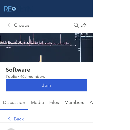
Groups
Software
Public
·
463 members
Join
Discussion
Media
Files
Members
About
Back