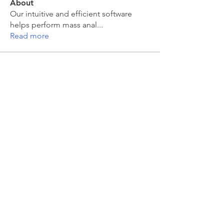
About
Our intuitive and efficient software
helps perform mass anal
...
Read more
Members
moira kelly
Follow
moira kelly
Sarah Meyer
Follow
Sarah Meyer
Jakub Zeman
Follow
Jakub Zeman
mahesh Tummidi
Follow
mahesh Tummidi
Colin Grant
Follow
See All Members (463)