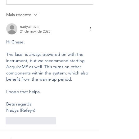
Mais recente
nadyailieva
21 de nov. de 2023
Hi Chase,
The laser is always powered on with the 
instrument, but we recommend starting 
AcquireMP as well. This turns on other 
components within the system, which also 
benefit from the warm-up period. 
I hope that helps.
Bets regards,
Nadya (Refeyn)
Curtir
Responder