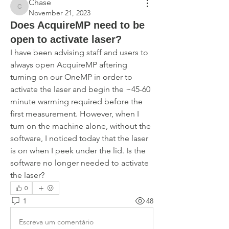
Chase
Chase
November 21, 2023
Does AcquireMP need to be
open to activate laser?
I have been advising staff and users to 
always open AcquireMP aftering 
turning on our OneMP in order to 
activate the laser and begin the ~45-60 
minute warming required before the 
first measurement. However, when I 
turn on the machine alone, without the 
software, I noticed today that the laser 
is on when I peek under the lid. Is the 
software no longer needed to activate 
the laser? 
0
1
48
Escreva um comentário