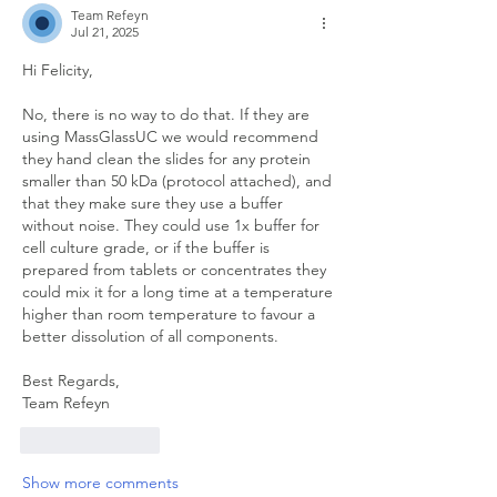
Team Refeyn
Jul 21, 2025
Hi Felicity,
No, there is no way to do that. If they are 
using MassGlassUC we would recommend 
they hand clean the slides for any protein 
smaller than 50 kDa (protocol attached), and 
that they make sure they use a buffer 
without noise. They could use 1x buffer for 
cell culture grade, or if the buffer is 
prepared from tablets or concentrates they 
could mix it for a long time at a temperature 
higher than room temperature to favour a 
better dissolution of all components.
Best Regards,
Team Refeyn
Like
Reply
Show more comments