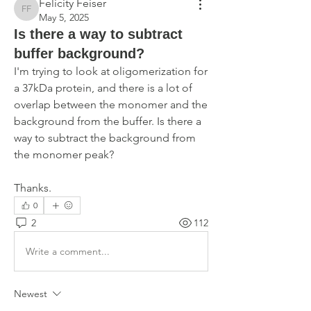
Felicity Feiser
Felicity Feiser
May 5, 2025
Is there a way to subtract
buffer background?
I'm trying to look at oligomerization for 
a 37kDa protein, and there is a lot of 
overlap between the monomer and the 
background from the buffer. Is there a 
way to subtract the background from 
the monomer peak?
Thanks.
0
2
112
Write a comment...
Newest