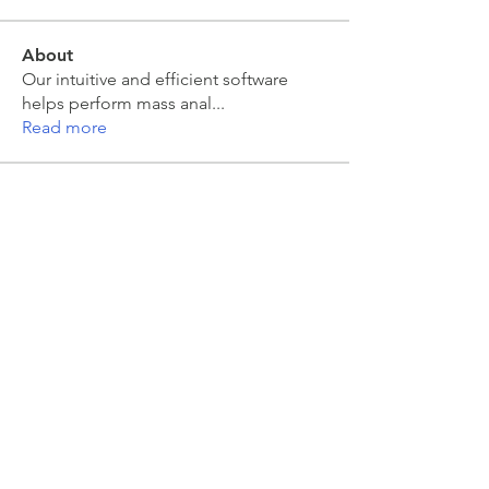
About
Our intuitive and efficient software
helps perform mass anal
...
Read more
Members
moira kelly
Follow
moira kelly
Sarah Meyer
Follow
Sarah Meyer
Jakub Zeman
Follow
Jakub Zeman
mahesh Tummidi
Follow
mahesh Tummidi
Colin Grant
Follow
See All Members (463)