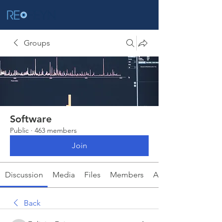
Groups
Software
Public
·
463 members
Join
Discussion
Media
Files
Members
About
Back