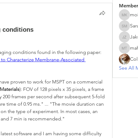
Member
moi
moira ke
Sar
g conditions
Sarah M
Ja
Jakub 
ma
mahesh 
I am trying to reproduce the imaging conditions found in the following paper: 
Col
g to Characterize Membrane-Associated 
See All 
 have proven to work for MSPT on a commercial 
 Materials
): FOV of 128 pixels x 35 pixels, a frame 
ly 200 frames per second after subsequent 5-fold 
e time of 0.95 ms." ... "The movie duration can 
n the type of experiment. In most cases, an 
n and 7 min is recommended."
atest software and I am having some difficulty 