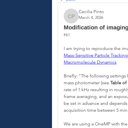
Cecilia Pinto
March 4, 2026
Cecilia Pinto
Modification of imagin
Hi! 
Mass-Sensitive Particle Trackin
Macromolecule Dynamics
Briefly: "
The following settings
mass photometer (see 
Table of
rate of 1 kHz resulting in rough
frame averaging, and an exposur
be set in advance and depends o
acquisition time between 5 mi
We are using a OneMP with the l