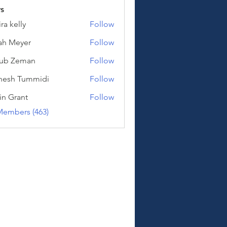
s
ra kelly
Follow
lly
ah Meyer
Follow
eyer
kub Zeman
Follow
Zeman
hesh Tummidi
Follow
Tummidi
in Grant
Follow
Members (463)