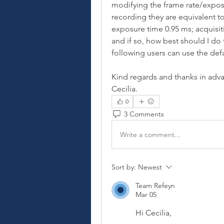
modifying the frame rate/exposu
recording they are equivalent to
exposure time 0.95 ms; acquisitio
and if so, how best should I do t
following users can use the defa
Kind regards and thanks in adv
Cecilia. 
0
3 Comments
Write a comment...
Sort by:
Newest
Team Refeyn
Mar 05
Hi Cecilia,