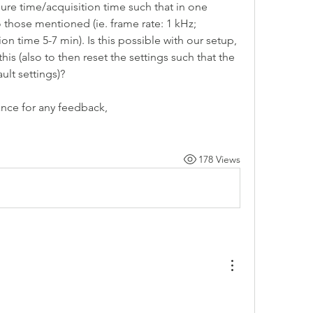
re time/acquisition time such that in one 
 those mentioned (ie. frame rate: 1 kHz; 
n time 5-7 min). Is this possible with our setup, 
his (also to then reset the settings such that the 
ult settings)? 
ance for any feedback,
178 Views