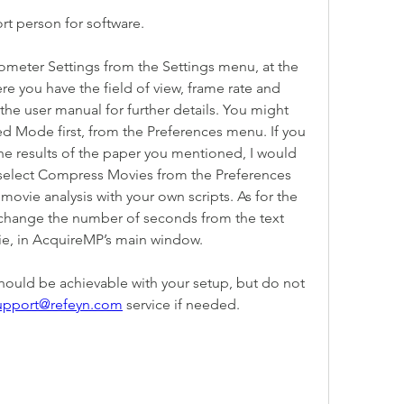
 person for software.
meter Settings from the Settings menu, at the 
re you have the field of view, frame rate and 
he user manual for further details. You might 
d Mode first, from the Preferences menu. If you 
he results of the paper you mentioned, I would 
lect Compress Movies from the Preferences 
vie analysis with your own scripts. As for the 
change the number of seconds from the text 
ie, in AcquireMP’s main window.
hould be achievable with your setup, but do not 
upport@refeyn.com
 service if needed.