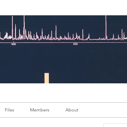
Files
Members
About