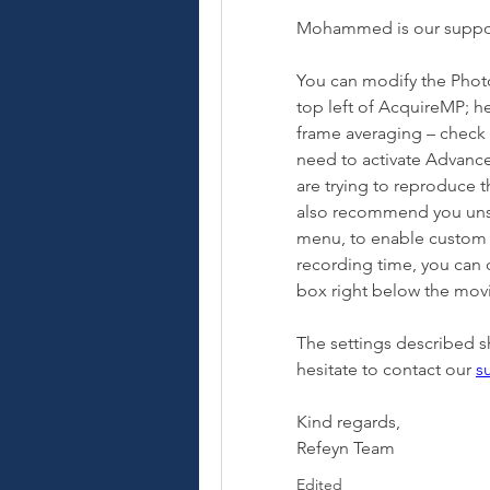
Mohammed is our support
You can modify the Photo
top left of AcquireMP; he
frame averaging – check t
need to activate Advance
are trying to reproduce t
also recommend you unse
menu, to enable custom mo
recording time, you can 
box right below the mov
The settings described s
hesitate to contact our 
s
Kind regards,
Refeyn Team
Edited