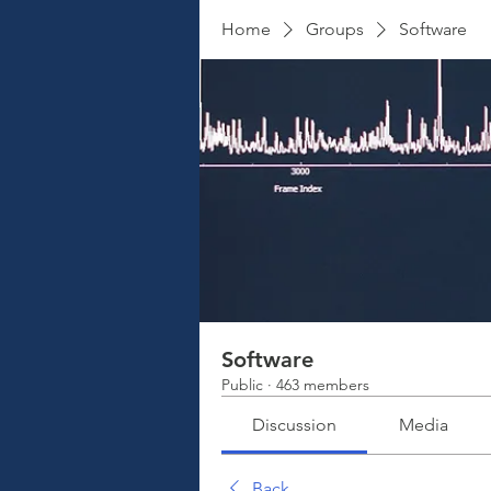
Home
Groups
Software
Software
Public
·
463 members
Discussion
Media
Back