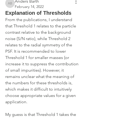
Anders Barth
Anders Barth
February 14, 2022
Explanation of Thresholds
From the publications, I understand 
that Threshold 1 relates to the particle 
contrast relative to the background 
noise (S/N ratio), while Threshold 2 
relates to the radial symmetry of the 
PSF. It is recommended to lower 
Threshold 1 for smaller masses (or 
increase it to suppress the contribution 
of small impurities). However, it 
remains unclear what the meaning of 
the numbers for these thresholds is, 
which makes it difficult to intuitively 
choose appropriate values for a given 
application.
My guess is that Threshold 1 takes the 