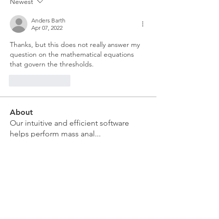
Newest
Anders Barth
Apr 07, 2022
Thanks, but this does not really answer my 
question on the mathematical equations 
that govern the thresholds.
Like
Reply
About
Our intuitive and efficient software
helps perform mass anal
...
Read more
Members
moira kelly
Follow
moira kelly
Sarah Meyer
Follow
Sarah Meyer