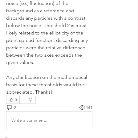
noise (i.e., fluctuation) of the 
background as a reference and 
discards any particles with a contrast 
below the noise. Threshold 2 is most 
likely related to the ellipticity of the 
point spread function, discarding any 
particles were the relative difference 
between the two axes exceeds the 
given values.
Any clarification on the mathematical 
basis for these thresholds would be 
appreciated. Thanks!
0
2
141
Write a comment...