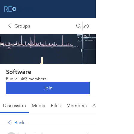
Groups
Software
Public
·
463 members
Join
Discussion
Media
Files
Members
About
Back