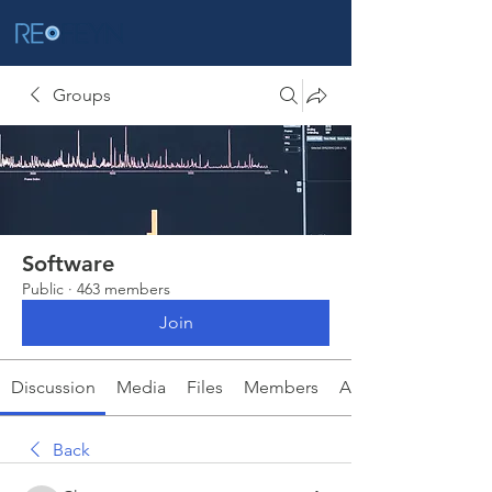
Groups
Software
Public
·
463 members
Join
Discussion
Media
Files
Members
About
Back