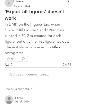
Chase
Chase
July 3, 2024
'Export all figures' doesn't
work
In DMP, on the Figures tab, when 
"Export All Figures" and "PNG" are 
clicked, a PNG is created for each 
figure, but only the first figure has data. 
The rest show only axes, no title or 
histograms. 
0
2
74
Rédigez un commentaire...
Les plus récents
Chase
03 juil. 2024