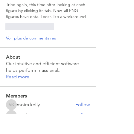
Tried again, this time after looking at each 
figure by clicking its tab. Now, all PNG 
figures have data. Looks like a workaround 
J'aime
Répondre
Voir plus de commentaires
About
Our intuitive and efficient software
helps perform mass anal
...
Read more
Members
moira kelly
Follow
moira kelly
Sarah Meyer
Follow
Sarah Meyer
Jakub Zeman
Follow
Jakub Zeman