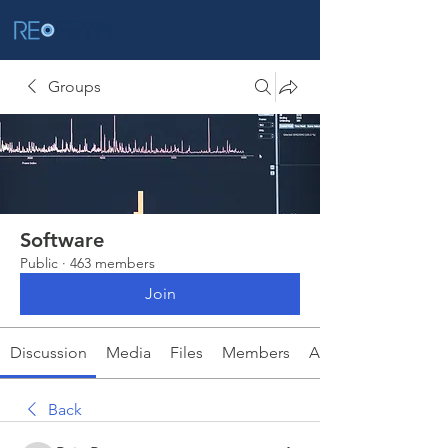
Groups
Software
Public
·
463 members
Join
Discussion
Media
Files
Members
About
Back