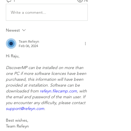
1
74
Write a comment...
Newest
Team Refeyn
Feb 06, 2024
Hi Raju,
DiscoverMP can be installed on more than 
one PC if more software licences have been 
purchased, this information will have been 
provided at installation. Software can be 
downloaded from 
refeyn.filecamp.com
, with 
the email and password of the main user. If 
you encounter any difficulty, please contact 
support@refeyn.com
.
Best wishes,
Team Refeyn