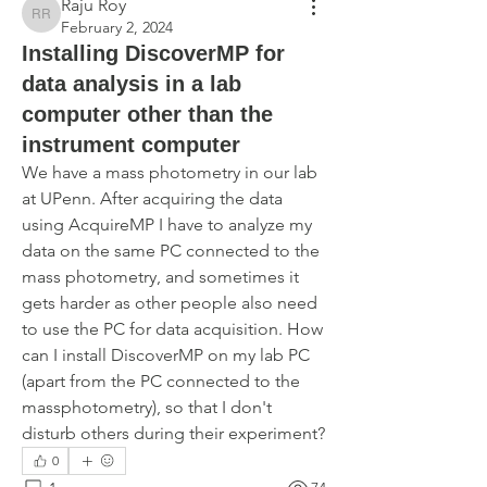
Raju Roy
Raju Roy
February 2, 2024
Installing DiscoverMP for
data analysis in a lab
computer other than the
instrument computer
We have a mass photometry in our lab 
at UPenn. After acquiring the data 
using AcquireMP I have to analyze my 
data on the same PC connected to the 
mass photometry, and sometimes it 
gets harder as other people also need 
to use the PC for data acquisition. How 
can I install DiscoverMP on my lab PC 
(apart from the PC connected to the 
massphotometry), so that I don't 
disturb others during their experiment?
0