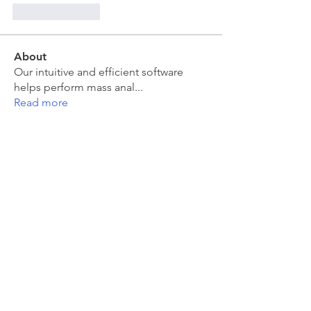
Like
Reply
About
Our intuitive and efficient software
helps perform mass anal
...
Read more
Members
moira kelly
Follow
moira kelly
Sarah Meyer
Follow
Sarah Meyer
Jakub Zeman
Follow
Jakub Zeman
mahesh Tummidi
Follow
mahesh Tummidi
Colin Grant
Follow
See All Members (463)