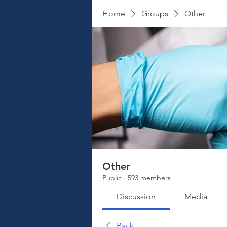
Home
Groups
Other
Other
Public
·
593 members
Discussion
Media
Back