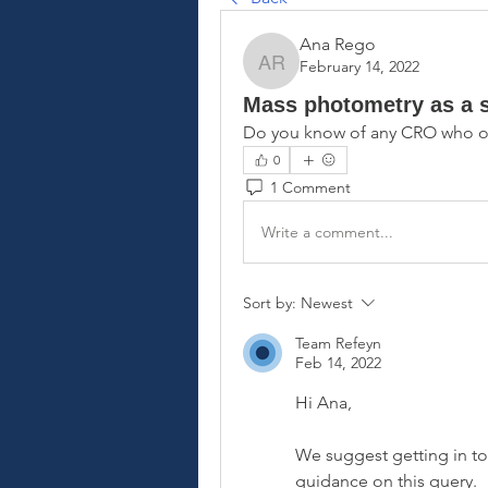
Ana Rego
February 14, 2022
Ana Rego
Mass photometry as a s
Do you know of any CRO who of
0
1 Comment
Write a comment...
Sort by:
Newest
Team Refeyn
Feb 14, 2022
Hi Ana,
We suggest getting in to
guidance on this query.