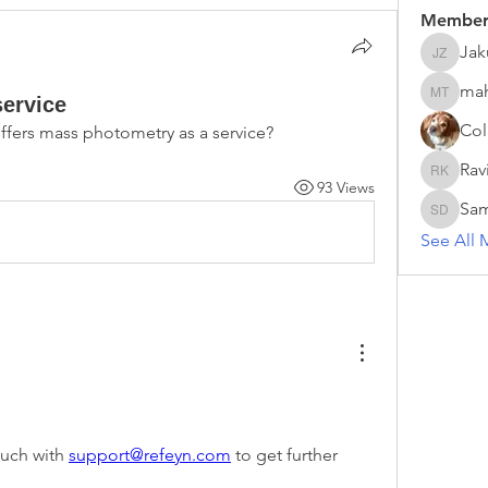
Member
Ja
Jakub 
ma
ervice
mahesh 
Col
fers mass photometry as a service?
Rav
Ravi Kal
93 Views
Sam
Samuel 
See All 
uch with 
support@refeyn.com
 to get further 