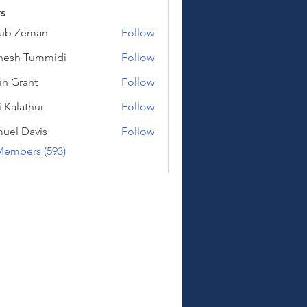
s
kub Zeman
Follow
Zeman
hesh Tummidi
Follow
Tummidi
in Grant
Follow
i Kalathur
Follow
athur
uel Davis
Follow
Davis
Members (593)