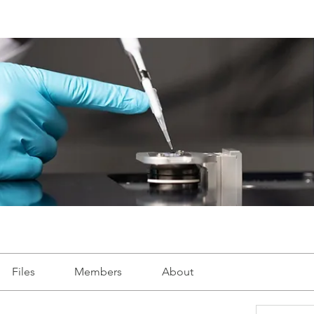
Files
Members
About