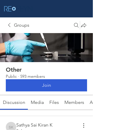
Groups
Other
Public
·
593 members
Join
Discussion
Media
Files
Members
About
Sathya Sai Kiran K
Sathya Sai Kiran K