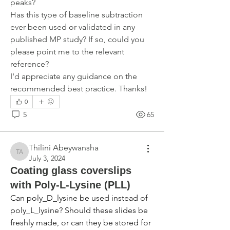
peaks?
Has this type of baseline subtraction 
ever been used or validated in any 
published MP study? If so, could you 
please point me to the relevant 
reference?
I'd appreciate any guidance on the 
recommended best practice. Thanks!
0
5
65
Thilini Abeywansha
Thilini Abeywansha
July 3, 2024
Coating glass coverslips
with Poly-L-Lysine (PLL)
Can poly_D_lysine be used instead of 
poly_L_lysine? Should these slides be 
freshly made, or can they be stored for 