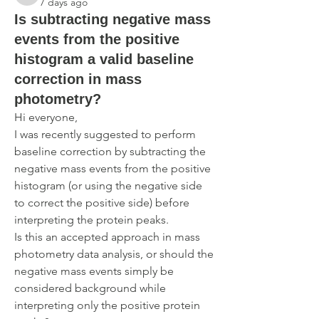
7 days ago
Is subtracting negative mass
events from the positive
histogram a valid baseline
correction in mass
photometry?
Hi everyone,
I was recently suggested to perform 
baseline correction by subtracting the 
negative mass events from the positive 
histogram (or using the negative side 
to correct the positive side) before 
interpreting the protein peaks.
Is this an accepted approach in mass 
photometry data analysis, or should the 
negative mass events simply be 
considered background while 
interpreting only the positive protein 