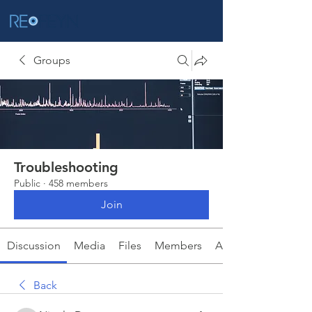
Groups
Troubleshooting
Public
·
458 members
Join
Discussion
Media
Files
Members
About
Back