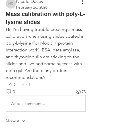
Nicole Dacey
Nicole Dacey
February 26, 2026
Mass calibration with poly-L-
lysine slides
Hi, I'm having trouble creating a mass 
calibration when using slides coated in 
poly-L-lysine (for r-loop + protein 
interaction work). BSA, beta amylase, 
and thyroglobulin are sticking to the 
slides and I've had some success with 
beta gal. Are there any protein 
recommendations?
0
3
73
Write a comment...
Newest