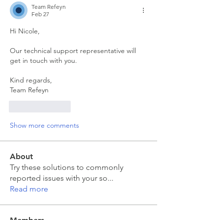
Team Refeyn
Feb 27
Hi Nicole,
Our technical support representative will 
get in touch with you.
Kind regards,
Team Refeyn
Like
Reply
Show more comments
About
Try these solutions to commonly
reported issues with your so
...
Read more