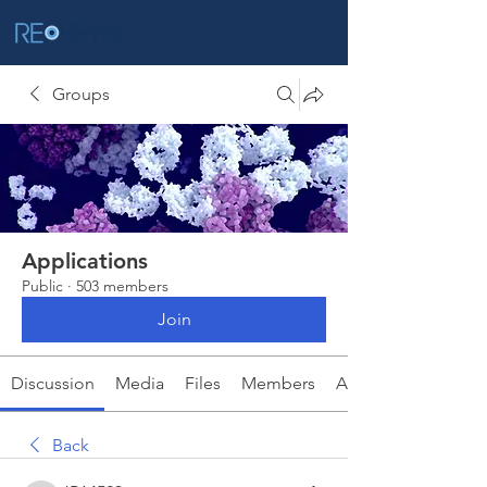
Groups
Applications
Public
·
503 members
Join
Discussion
Media
Files
Members
About
Back