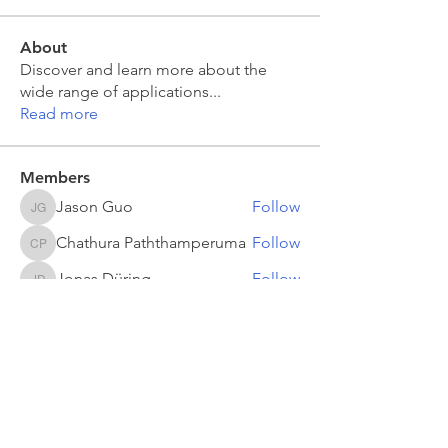
About
Discover and learn more about the
wide range of applications
...
Read more
Members
Jason Guo
Follow
Jason Guo
Chathura Paththamperuma
Follow
Chathura Paththamperuma
Jonas Düring
Follow
Jonas Düring
yumei.zhang
Follow
yumei.zhang
mahesh Tummidi
Follow
mahesh Tummidi
See All Members (503)