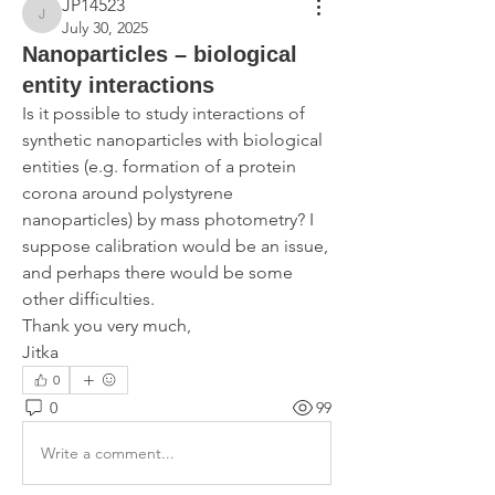
JP14523
JP14523
July 30, 2025
Nanoparticles – biological
entity interactions
Is it possible to study interactions of 
synthetic nanoparticles with biological 
entities (e.g. formation of a protein 
corona around polystyrene 
nanoparticles) by mass photometry? I 
suppose calibration would be an issue, 
and perhaps there would be some 
other difficulties. 
Thank you very much,
Jitka
0
0
99
Write a comment...