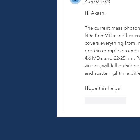
Aug 09, 2023
Hi Akash,
The current mass photome
kDa to 6 MDa and has an 
covers everything from in
protein complexes and up
4.6 MDa and 22-25 nm. Par
viruses, will fall outside
and scatter light in a di
Hope this helps!
Like
Reply