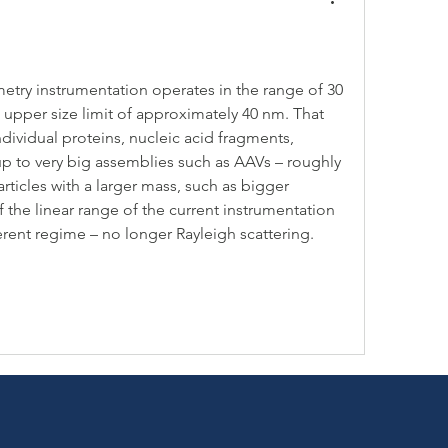
try instrumentation operates in the range of 30 
upper size limit of approximately 40 nm. That 
dividual proteins, nucleic acid fragments, 
 to very big assemblies such as AAVs – roughly 
ticles with a larger mass, such as bigger 
 of the linear range of the current instrumentation 
fferent regime – no longer Rayleigh scattering.