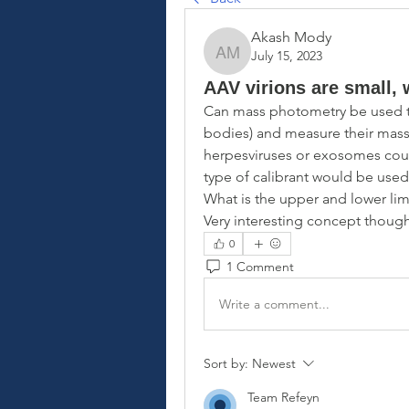
Akash Mody
July 15, 2023
Akash Mody
AAV virions are small, 
Can mass photometry be used to c
bodies) and measure their mass
herpesviruses or exosomes coul
type of calibrant would be used
What is the upper and lower lim
Very interesting concept though
0
1 Comment
Write a comment...
Sort by:
Newest
Team Refeyn