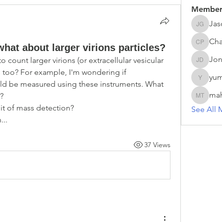
Member
Jas
Jason G
Cha
what about larger virions particles?
Chathur
Jon
ount larger virions (or extracellular vesicular  
Jonas D
 too? For example, I'm wondering if 
yum
yumei.z
d be measured using these instruments. What 
ma
? 
mahesh 
it of mass detection?
See All 
...
37 Views