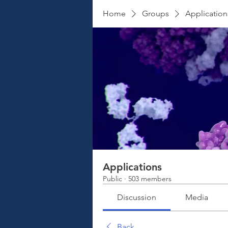
Home
Groups
Application
Applications
Public
·
503 members
Discussion
Media
Back