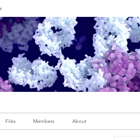
s
Files
Members
About