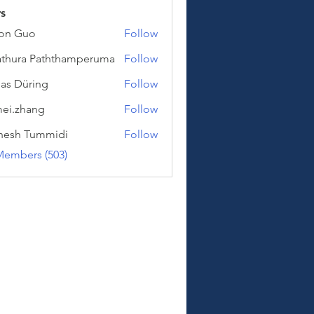
s
on Guo
Follow
uo
thura Paththamperuma
Follow
a Paththamperuma
as Düring
Follow
üring
ei.zhang
Follow
hang
hesh Tummidi
Follow
Tummidi
Members (503)