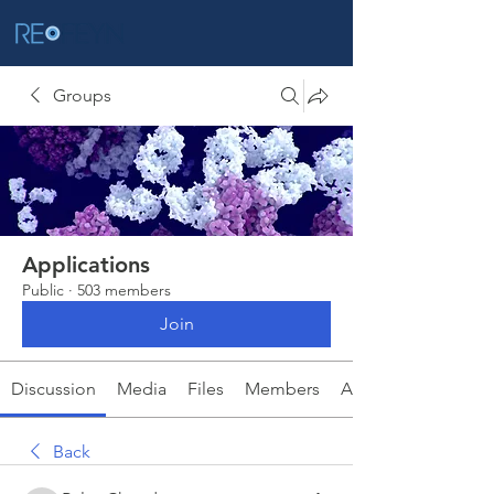
Groups
Applications
Public
·
503 members
Join
Discussion
Media
Files
Members
About
Back