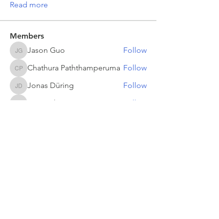
Read more
Members
Jason Guo
Follow
Jason Guo
Chathura Paththamperuma
Follow
Chathura Paththamperuma
Jonas Düring
Follow
Jonas Düring
yumei.zhang
Follow
yumei.zhang
mahesh Tummidi
Follow
mahesh Tummidi
See All Members (503)
Return to
refeyn.com