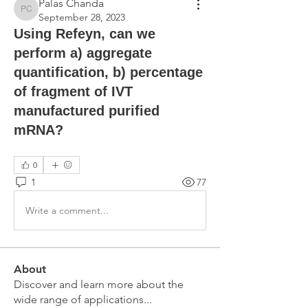
Palas Chanda
Palas Chanda
September 28, 2023
Using Refeyn, can we
perform a) aggregate
quantification, b) percentage
of fragment of IVT
manufactured purified
mRNA?
0
1
77
Write a comment...
About
Discover and learn more about the
wide range of applications
...