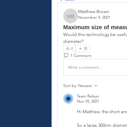
Matthew Brown
November 9, 2021
Matthew Brown
Maximum size of measur
Would this technology be useful
diameter?
0
1 Comment
Write a comment...
Sort by:
Newest
Team Refeyn
Nov 10, 2021
Hi Matthew, the short an
So a large 300nm diamete