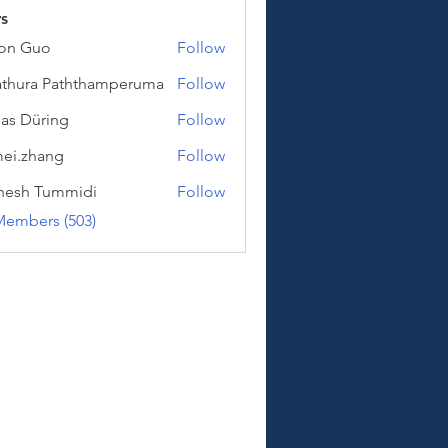
s
on Guo
Follow
uo
thura Paththamperuma
Follow
a Paththamperuma
as Düring
Follow
üring
ei.zhang
Follow
hang
hesh Tummidi
Follow
Tummidi
Members (503)