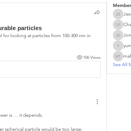
Member
Jas
Jason G
Cha
able particles
Chathur
Jon
 for looking at particles from 100-300 nm in 
Jonas D
yum
yumei.z
ma
106 Views
mahesh 
See All 
swer is … it depends. 
r spherical particle would be too large. 