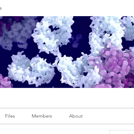
s
Files
Members
About