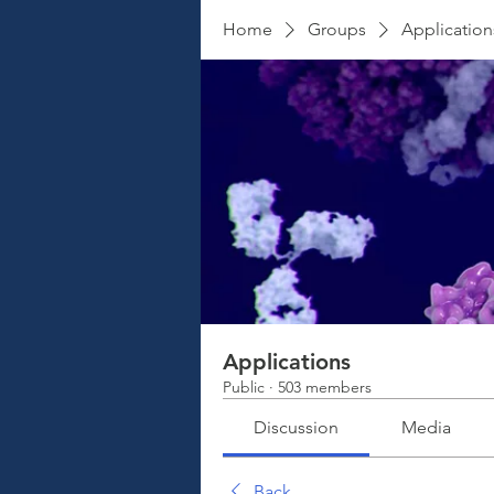
Home
Groups
Application
Applications
Public
·
503 members
Discussion
Media
Back