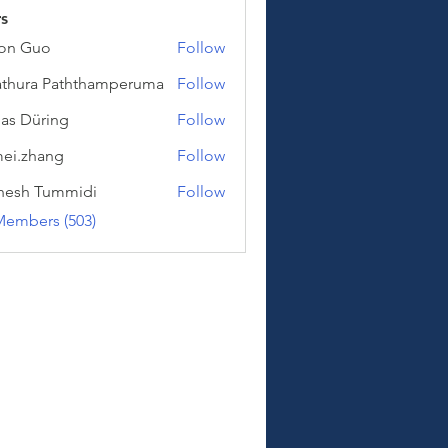
s
on Guo
Follow
uo
thura Paththamperuma
Follow
a Paththamperuma
as Düring
Follow
üring
ei.zhang
Follow
hang
hesh Tummidi
Follow
Tummidi
Members (503)