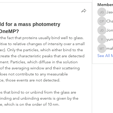
Member
Jas
Jason G
Cha
eld for a mass photometry
Chathur
Jon
 OneMP?
Jonas D
 fact that proteins usually bind well to glass. 
yum
yumei.z
tive to relative changes of intensity over a small 
ma
c). Only the particles, which either bind to the 
mahesh 
See All 
create the characteristic peaks that are detected 
t. Particles, which diffuse in the solution 
of the averaging window and their scattering 
does not contribute to any measurable 
ce, those events are not detected.
es that bind to or unbind from the glass are 
 binding and unbinding events is given by the 
de, which is on the order of 10 nm.