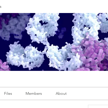
s
Files
Members
About