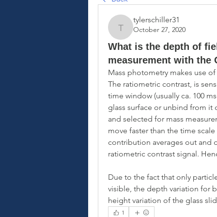
tylerschiller31
October 27, 2020
tylerschiller31
What is the depth of fi
measurement with the
Mass photometry makes use of the
The ratiometric contrast, is sensi
time window (usually ca. 100 mse
glass surface or unbind from it 
and selected for mass measuremen
move faster than the time scale 
contribution averages out and 
ratiometric contrast signal. Hen
Due to the fact that only particl
visible, the depth variation for
height variation of the glass sli
1