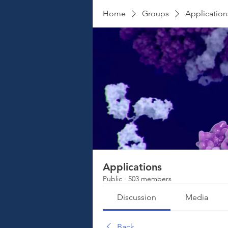
Home
Groups
Application
Applications
Public
·
503 members
Discussion
Media
Back